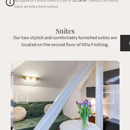
All superior rooms have a size of
22-26 m²
. Almost all rooms
have an extra bed option.
Suites
Our two stylish and comfortably furnished suites are
located on the second floor of Villa Frühling.