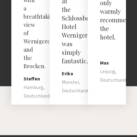
at
only
a
the
warmly
breathtaking
Schlossberg
recommend
view
Hotel
the
of
Wernigerode
hotel.
Wernigerode
was
and
simply
the
fantastic.
Max
Brocken.
Leipzig,
Erika
Steffen
Deutschland
Münster,
Hamburg,
Deutschland
Deutschland