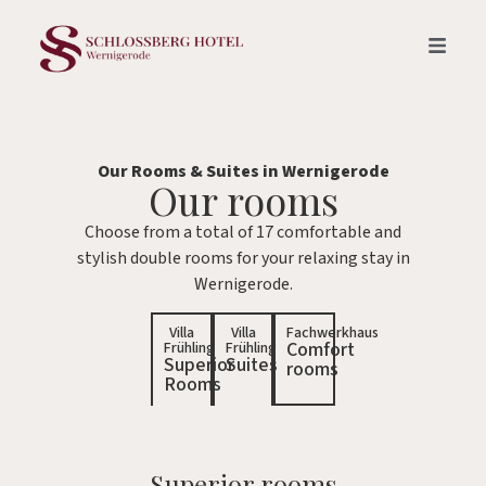
Our Rooms & Suites in Wernigerode
Our rooms
Choose from a total of 17 comfortable and
stylish double rooms for your relaxing stay in
Wernigerode.
Villa
Villa
Fachwerkhaus
Comfort
Frühling
Frühling
Superior
Suites
rooms
Rooms
Superior rooms