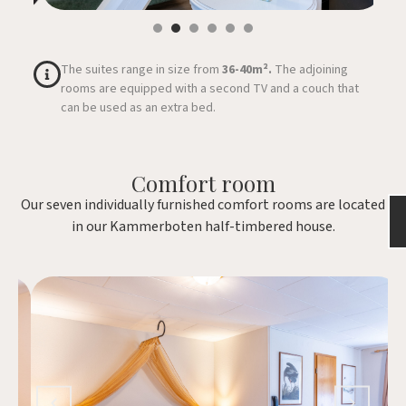
The suites range in size from
36-40m².
The adjoining
rooms are equipped with a second TV and a couch that
can be used as an extra bed.
Comfort room
Our seven individually furnished comfort rooms are located
in our Kammerboten half-timbered house.