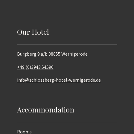
Our Hotel
Burgberg 9 a/b
38855 Wernigerode
+49 (0)3943 54590
info@schlossberg-hotel-wernigerode.de
Accommondation
Rooms