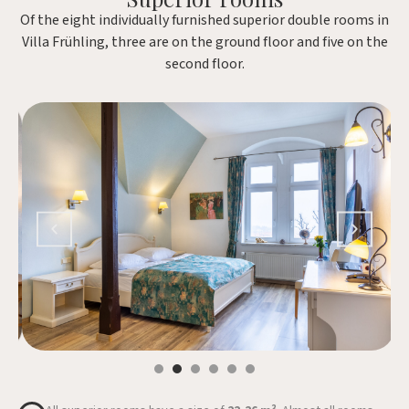
Of the eight individually furnished superior double rooms in
Villa Frühling, three are on the ground floor and five on the
second floor.