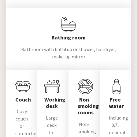
Bathing room
Bathroom with bathtub or
shower, hairdryer,
make-up mirror
Couch
Working
Non
Free
desk
smoking
water
Cozy
rooms
Large
including
couch
Non-
desk
0.7l
or
smoking
for
mineral
comfortable