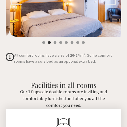
All comfort rooms have a size of
20-24 m²
. Some comfort
rooms have a sofa bed as an optional extra bed.
Facilities in all rooms
Our 17 upscale double rooms are inviting and
comfortably furnished and offer you all the
comfort you need.