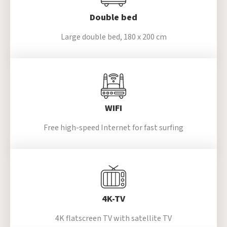
Double bed
Large double bed,
180 x 200 cm
WIFI
Free high-speed
Internet for fast surfing
4K-TV
4K flatscreen TV with satellite TV