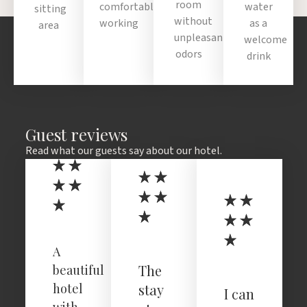
room
comfortable
water
sitting
without
working
as a
area
unpleasant
welcome
odors
drink
Guest reviews
Read what our guests say about our hotel.
A
The
beautiful
hotel
stay
I can
with