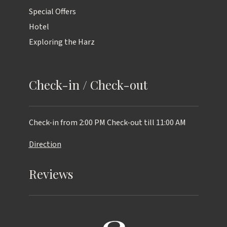
Special Offers
Hotel
Exploring the Harz
Check-in / Check-out
Check-in from 2:00 PM
Check-out till 11:00 AM
Direction
Reviews